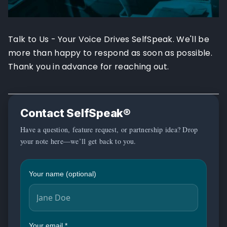
Talk to Us - Your Voice Drives SelfSpeak. We'll be
more than happy to respond as soon as possible.
Thank you in advance for reaching out.
Contact SelfSpeak®
Have a question, feature request, or partnership idea? Drop
your note here—we’ll get back to you.
Your name (optional)
Your email
*