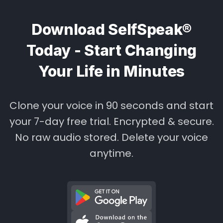
Download SelfSpeak®
Today - Start Changing
Your Life in Minutes
Clone your voice in 90 seconds and start
your 7-day free trial. Encrypted & secure.
No raw audio stored. Delete your voice
anytime.