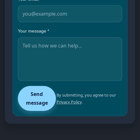
Your message
*
Send
By submitting, you agree to our
Privacy Policy
.
message