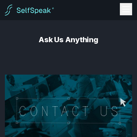
Ask Us Anything