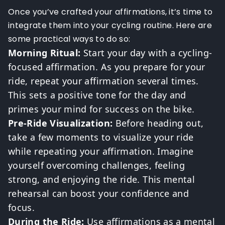
Once you’ve crafted your affirmations, it’s time to
integrate them into your cycling routine. Here are
some practical ways to do so:
Morning Ritual:
Start your day with a cycling-
focused affirmation. As you prepare for your
ride, repeat your affirmation several times.
This sets a positive tone for the day and
primes your mind for success on the bike.
Pre-Ride Visualization:
Before heading out,
take a few moments to visualize your ride
while repeating your affirmation. Imagine
yourself overcoming challenges, feeling
strong, and enjoying the ride. This mental
rehearsal can boost your confidence and
focus.
During the Ride:
Use affirmations as a mental