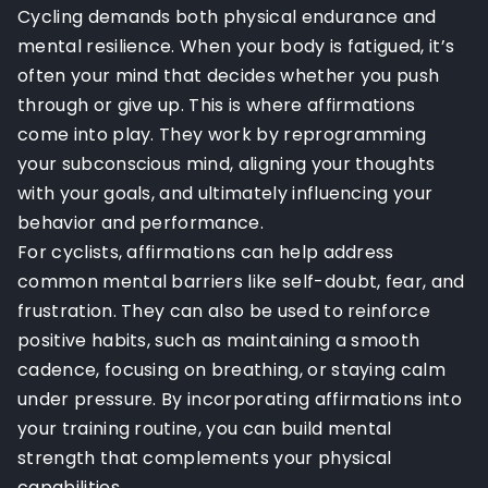
Cycling demands both physical endurance and
mental resilience. When your body is fatigued, it’s
often your mind that decides whether you push
through or give up. This is where affirmations
come into play. They work by reprogramming
your subconscious mind, aligning your thoughts
with your goals, and ultimately influencing your
behavior and performance.
For cyclists, affirmations can help address
common mental barriers like self-doubt, fear, and
frustration. They can also be used to reinforce
positive habits, such as maintaining a smooth
cadence, focusing on breathing, or staying calm
under pressure. By incorporating affirmations into
your training routine, you can build mental
strength that complements your physical
capabilities.