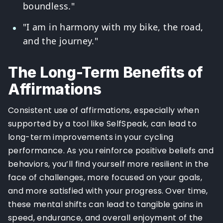
boundless."
"I am in harmony with my bike, the road,
and the journey."
The Long-Term Benefits of
Affirmations
Consistent use of affirmations, especially when
supported by a tool like SelfSpeak, can lead to
long-term improvements in your cycling
performance. As you reinforce positive beliefs and
behaviors, you’ll find yourself more resilient in the
face of challenges, more focused on your goals,
and more satisfied with your progress. Over time,
these mental shifts can lead to tangible gains in
speed, endurance, and overall enjoyment of the