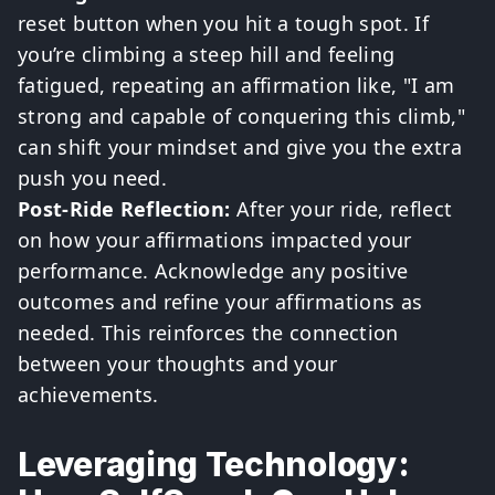
reset button when you hit a tough spot. If
you’re climbing a steep hill and feeling
fatigued, repeating an affirmation like, "I am
strong and capable of conquering this climb,"
can shift your mindset and give you the extra
push you need.
Post-Ride Reflection:
After your ride, reflect
on how your affirmations impacted your
performance. Acknowledge any positive
outcomes and refine your affirmations as
needed. This reinforces the connection
between your thoughts and your
achievements.
Leveraging Technology: