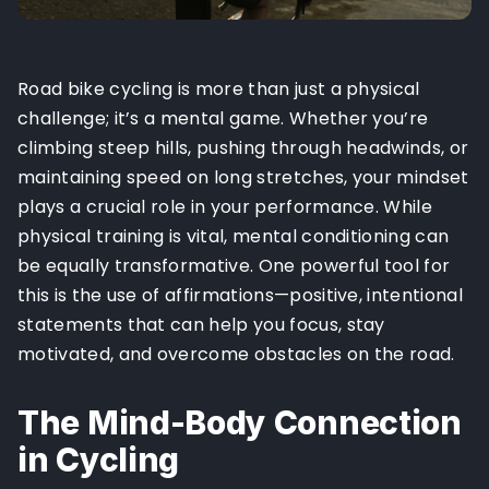
Road bike cycling is more than just a physical
challenge; it’s a mental game. Whether you’re
climbing steep hills, pushing through headwinds, or
maintaining speed on long stretches, your mindset
plays a crucial role in your performance. While
physical training is vital, mental conditioning can
be equally transformative. One powerful tool for
this is the use of affirmations—positive, intentional
statements that can help you focus, stay
motivated, and overcome obstacles on the road.
The Mind-Body Connection
in Cycling