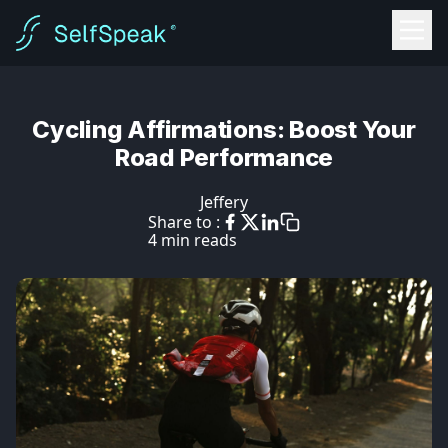
Cycling Affirmations: Boost Your
Road Performance
Jeffery
Share to :
4 min reads