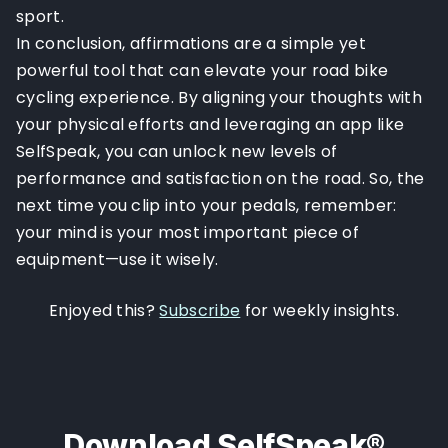
sport.
In conclusion, affirmations are a simple yet
powerful tool that can elevate your road bike
cycling experience. By aligning your thoughts with
your physical efforts and leveraging an app like
SelfSpeak, you can unlock new levels of
performance and satisfaction on the road. So, the
next time you clip into your pedals, remember:
your mind is your most important piece of
equipment—use it wisely.
Enjoyed this?
Subscribe
for weekly insights.
Download SelfSpeak®