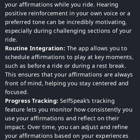
your affirmations while you ride. Hearing
positive reinforcement in your own voice or a
preferred tone can be incredibly motivating,
especially during challenging sections of your
ride.
Routine Integration:
The app allows you to
schedule affirmations to play at key moments,
such as before a ride or during a rest break.
This ensures that your affirmations are always
front of mind, helping you stay centered and
focused.
Progress Tracking:
SelfSpeak’s tracking
feature lets you monitor how consistently you
use your affirmations and reflect on their
impact. Over time, you can adjust and refine
your affirmations based on your experiences