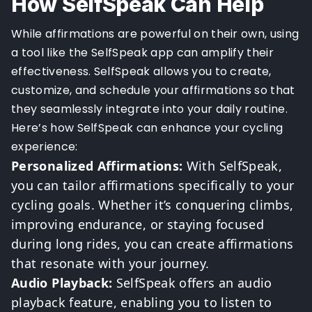
How SelfSpeak Can Help
While affirmations are powerful on their own, using
a tool like the SelfSpeak app can amplify their
effectiveness. SelfSpeak allows you to create,
customize, and schedule your affirmations so that
they seamlessly integrate into your daily routine.
Here’s how SelfSpeak can enhance your cycling
experience:
Personalized Affirmations:
With SelfSpeak,
you can tailor affirmations specifically to your
cycling goals. Whether it’s conquering climbs,
improving endurance, or staying focused
during long rides, you can create affirmations
that resonate with your journey.
Audio Playback:
SelfSpeak offers an audio
playback feature, enabling you to listen to