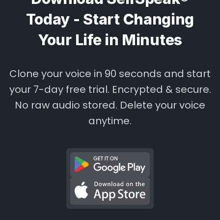
Today - Start Changing
Your Life in Minutes
Clone your voice in 90 seconds and start
your 7-day free trial. Encrypted & secure.
No raw audio stored. Delete your voice
anytime.