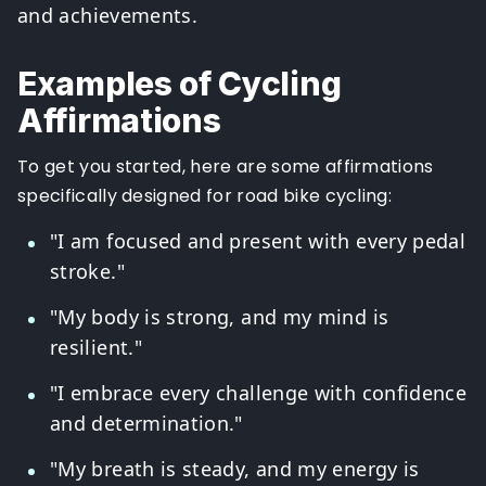
and achievements.
Examples of Cycling
Affirmations
To get you started, here are some affirmations
specifically designed for road bike cycling:
"I am focused and present with every pedal
stroke."
"My body is strong, and my mind is
resilient."
"I embrace every challenge with confidence
and determination."
"My breath is steady, and my energy is