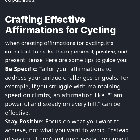
Crafting Effective
Affirmations for Cycling
When creating affirmations for cycling, it’s
important to make them personal, positive, and
present-tense. Here are some tips to guide you:
Be Specific:
Tailor your affirmations to
address your unique challenges or goals. For
example, if you struggle with maintaining
speed on climbs, an affirmation like, "I am
powerful and steady on every hill," can be
effective.
Stay Positive:
Focus on what you want to
achieve, not what you want to avoid. Instead
of saying, "I don’t get tired easily," reframe it