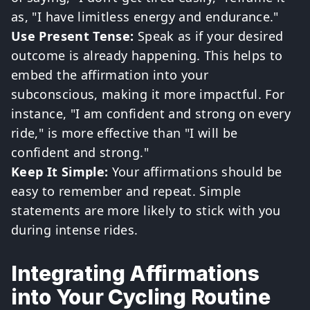
as, "I have limitless energy and endurance."
Use Present Tense:
Speak as if your desired
outcome is already happening. This helps to
embed the affirmation into your
subconscious, making it more impactful. For
instance, "I am confident and strong on every
ride," is more effective than "I will be
confident and strong."
Keep It Simple:
Your affirmations should be
easy to remember and repeat. Simple
statements are more likely to stick with you
during intense rides.
Integrating Affirmations
into Your Cycling Routine