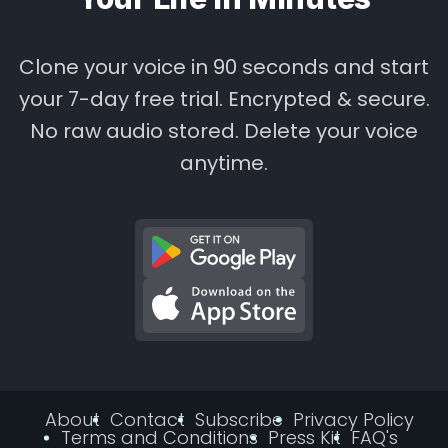
Clone your voice in 90 seconds and start
your 7-day free trial. Encrypted & secure.
No raw audio stored. Delete your voice
anytime.
About
Contact
Subscribe
Privacy Policy
Terms and Conditions
Press Kit
FAQ's