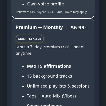
Own-voice profile
Renews at $49.99/year (≈ $4.16/mo). Taxes may apply.
$6.99
Premium — Monthly
/mo
MOST FLEXIBLE
Start a 7-day Premium trial. Cancel
anytime.
Max 15 affirmations
15 background tracks
Unlimited playlists & sessions
Tags + Auto-Mix (Vibes)
Smart reminders