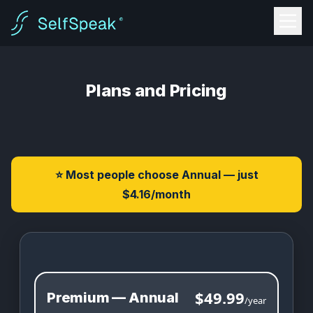
Plans and Pricing
⭐ Most people choose Annual — just
$4.16/month
SelfSpeak Pricing
$49.99
Premium — Annual
/year