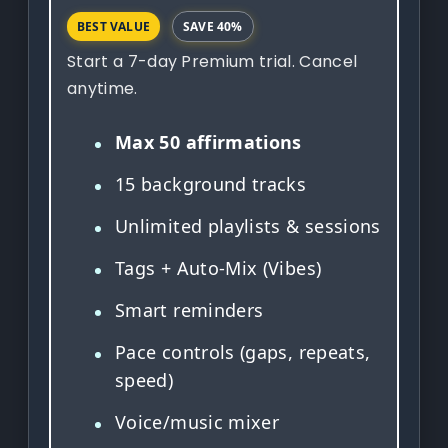
BEST VALUE
SAVE 40%
Start a 7-day Premium trial. Cancel
anytime.
Max 50 affirmations
15 background tracks
Unlimited playlists & sessions
Tags + Auto-Mix (Vibes)
Smart reminders
Pace controls (gaps, repeats,
speed)
Voice/music mixer