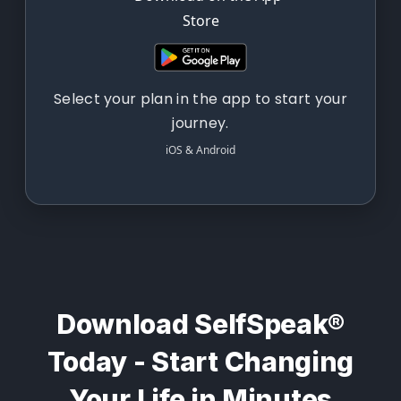
Select your plan in the app to start your
journey.
iOS & Android
Download SelfSpeak®
Today - Start Changing
Your Life in Minutes