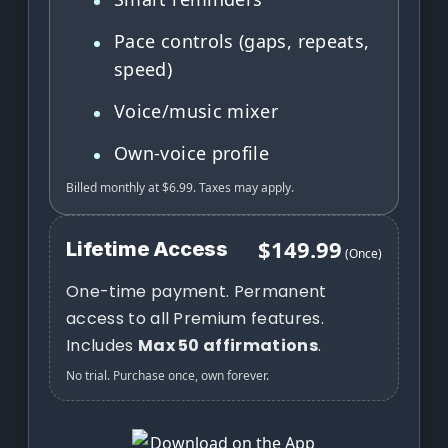
Pace controls (gaps, repeats,
speed)
Voice/music mixer
Own-voice profile
Billed monthly at $6.99. Taxes may apply.
$149.99
Lifetime Access
(Once)
One-time payment. Permanent
access to all Premium features.
Includes
Max 50 affirmations
.
No trial. Purchase once, own forever.