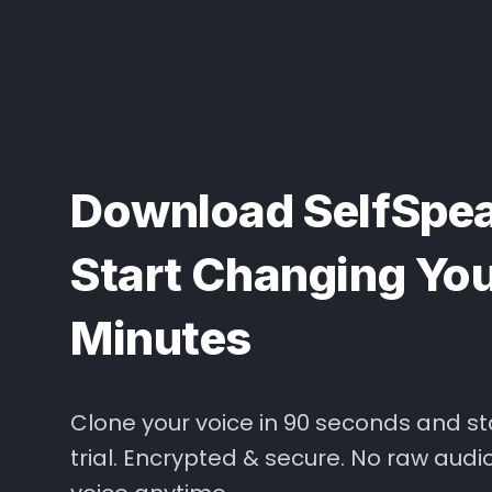
Download SelfSpea
Start Changing Your
Minutes
Clone your voice in 90 seconds and st
trial. Encrypted & secure. No raw audi