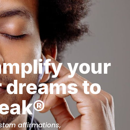
amplify your 
 dreams to 
peak®
tom affirmations, 