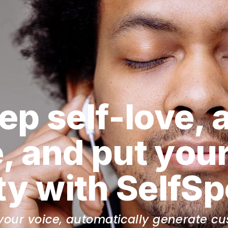
ep self-love, 
, and put your
ity with SelfS
your voice, automatically generate cus