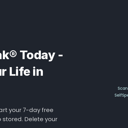
k® Today -
 Life in
Scan 
SelfSp
art your 7-day free
o stored. Delete your