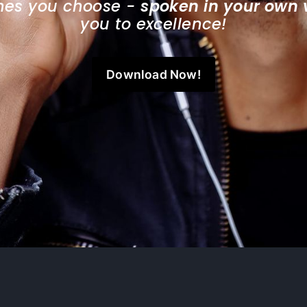
ones you choose - 
spoken in your own 
you to excellence!
Download Now!