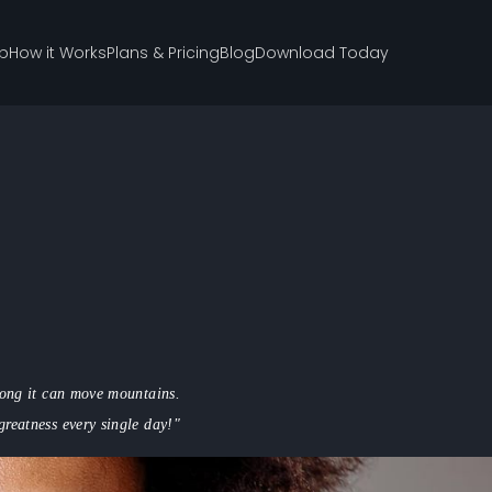
p
How it Works
Plans & Pricing
Blog
Download Today
trong it can move mountains.
greatness every single day!"