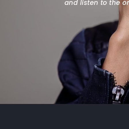
and listen to the 