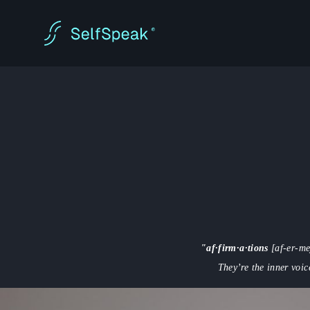
"af·firm·a·tions
[af-er-me
They’re the inner voic