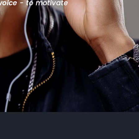
voice
 - to motivate 