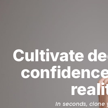
Cultivate de
confidence
real
In seconds, clone 