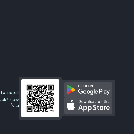
to install
eak® now