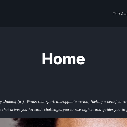
The Ap
Home
y-shuhns] (n.): Words that spark unstoppable action, fueling a belief so s
e that drives you forward, challenges you to rise higher, and guides you to 