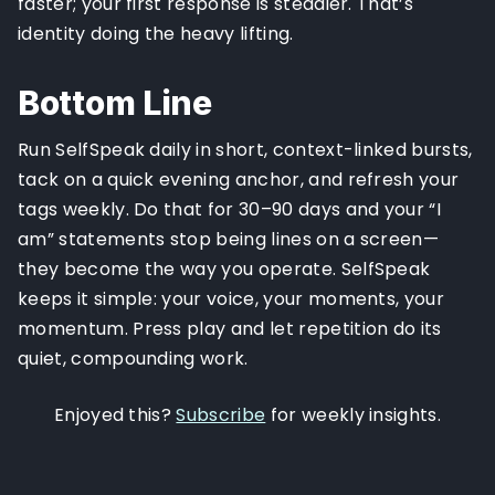
faster; your first response is steadier. That’s
identity doing the heavy lifting.
Bottom Line
Run SelfSpeak daily in short, context-linked bursts,
tack on a quick evening anchor, and refresh your
tags weekly. Do that for 30–90 days and your “I
am” statements stop being lines on a screen—
they become the way you operate. SelfSpeak
keeps it simple: your voice, your moments, your
momentum. Press play and let repetition do its
quiet, compounding work.
Enjoyed this?
Subscribe
for weekly insights.