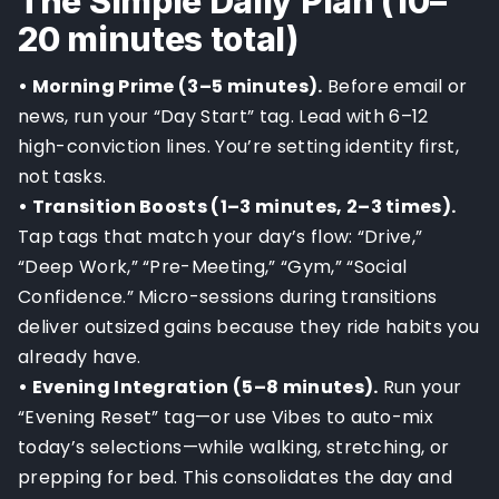
The Simple Daily Plan (10–
20 minutes total)
• Morning Prime (3–5 minutes).
Before email or
news, run your “Day Start” tag. Lead with 6–12
high-conviction lines. You’re setting identity first,
not tasks.
• Transition Boosts (1–3 minutes, 2–3 times).
Tap tags that match your day’s flow: “Drive,”
“Deep Work,” “Pre-Meeting,” “Gym,” “Social
Confidence.” Micro-sessions during transitions
deliver outsized gains because they ride habits you
already have.
• Evening Integration (5–8 minutes).
Run your
“Evening Reset” tag—or use Vibes to auto-mix
today’s selections—while walking, stretching, or
prepping for bed. This consolidates the day and