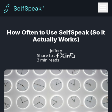
How Often to Use SelfSpeak (So It
Actually Works)
Jeffery
Share to :
3 min reads