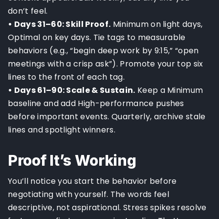
don’t feel.
• Days 31–60: Skill Proof.
Minimum on light days,
Optimal on key days. Tie tags to measurable
behaviors (e.g., “begin deep work by 9:15,” “open
meetings with a crisp ask”). Promote your top six
lines to the front of each tag.
• Days 61–90: Scale & Sustain.
Keep a Minimum
baseline and add High-performance pushes
before important events. Quarterly, archive stale
lines and spotlight winners.
Proof It’s Working
You’ll notice you start the behavior before
negotiating with yourself. The words feel
descriptive, not aspirational. Stress spikes resolve