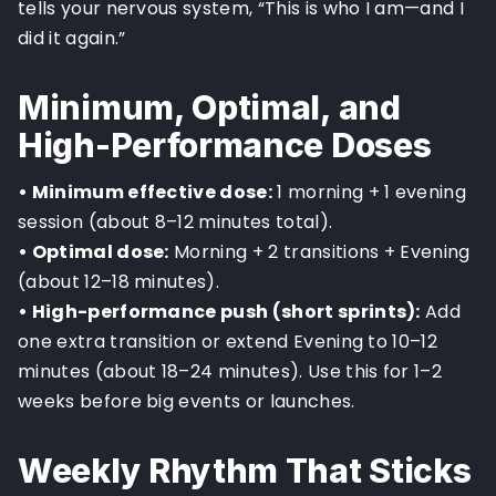
tells your nervous system, “This is who I am—and I
did it again.”
Minimum, Optimal, and
High-Performance Doses
• Minimum effective dose:
1 morning + 1 evening
session (about 8–12 minutes total).
• Optimal dose:
Morning + 2 transitions + Evening
(about 12–18 minutes).
• High-performance push (short sprints):
Add
one extra transition or extend Evening to 10–12
minutes (about 18–24 minutes). Use this for 1–2
weeks before big events or launches.
Weekly Rhythm That Sticks