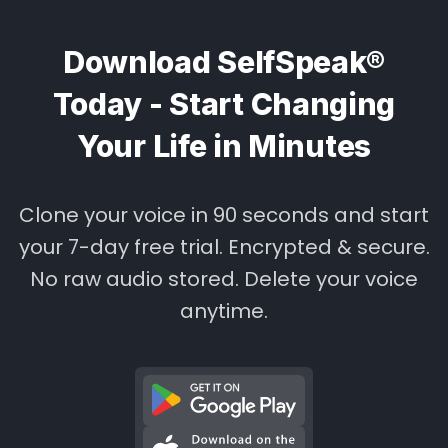
Download SelfSpeak®
Today - Start Changing
Your Life in Minutes
Clone your voice in 90 seconds and start
your 7-day free trial. Encrypted & secure.
No raw audio stored. Delete your voice
anytime.