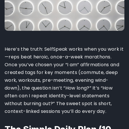
Here’s the truth: SelfSpeak works when you work it
—reps beat heroic, once-a-week marathons.
Once you’ve chosen your “I am” affirmations and
created tags for key moments (commute, deep
work, workouts, pre-meeting, evening wind-
down), the question isn’t “How long?” It’s “How
often can I repeat identity-level statements
without burning out?” The sweet spot is short,
context-linked sessions you’ll do every day.