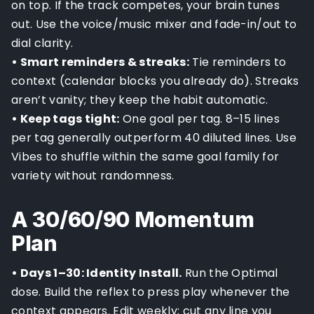
on top. If the track competes, your brain tunes
out. Use the voice/music mixer and fade-in/out to
dial clarity.
• Smart reminders & streaks:
Tie reminders to
context (calendar blocks you already do). Streaks
aren’t vanity; they keep the habit automatic.
• Keep tags tight:
One goal per tag. 8–15 lines
per tag generally outperform 40 diluted lines. Use
Vibes to shuffle within the same goal family for
variety without randomness.
A 30/60/90 Momentum
Plan
• Days 1–30: Identity Install.
Run the Optimal
dose. Build the reflex to press play whenever the
context appears. Edit weekly; cut any line you