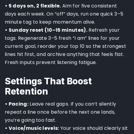
• 5 days on, 2 flexible.
Aim for five consistent
days each week. On “off” days, run one quick 3–5
minute tag to keep momentum alive.
• Sunday reset (10–15 minutes).
Refresh your
tags. Regenerate 3–5 fresh “I am” lines for your
current goal, reorder your top 10 so the strongest
lines hit first, and archive anything that feels flat.
Fresh inputs prevent listening fatigue.
Settings That Boost
Retention
• Pacing:
Leave real gaps. If you can’t silently
repeat a line once before the next one lands,
you’re going too fast.
• Voice/music levels:
Your voice should clearly sit